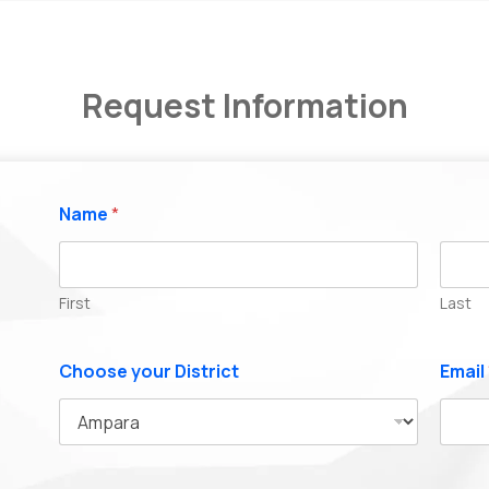
Request Information
Name
*
First
Last
Choose your District
Email