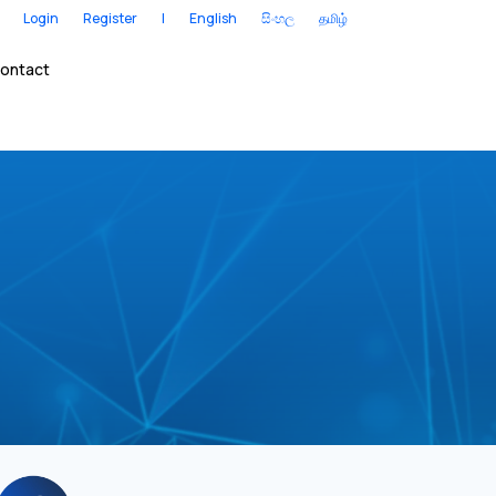
Login
Register
|
English
සිංහල
தமிழ்
ontact