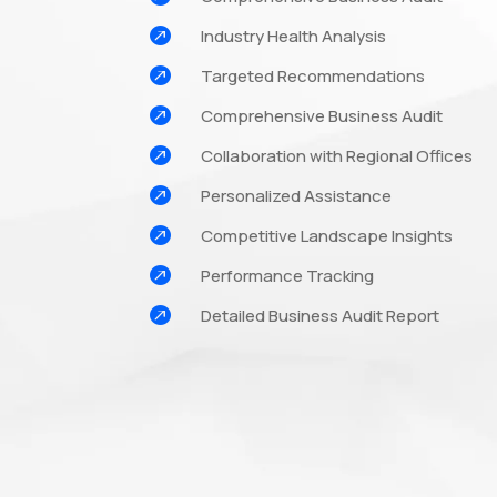

Industry Health Analysis

Targeted Recommendations

Comprehensive Business Audit

Collaboration with Regional Offices

Personalized Assistance

Competitive Landscape Insights

Performance Tracking

Detailed Business Audit Report