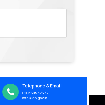
Telephone & Email

011 2 605 326 / 7
info@idb.gov.lk