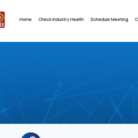
Home
Check Industry Health
Schedule Meeting
C