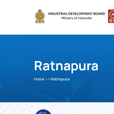
Ratnapura
Home >> Ratnapura