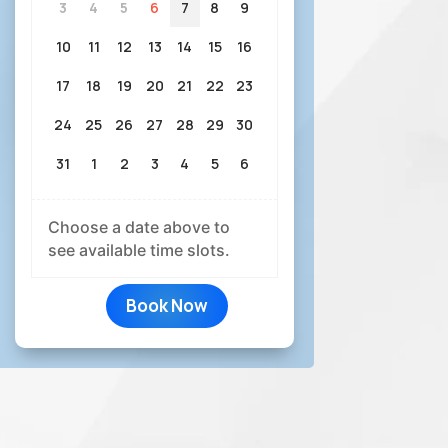
3
4
5
6
7
8
9
10
11
12
13
14
15
16
17
18
19
20
21
22
23
24
25
26
27
28
29
30
31
1
2
3
4
5
6
Choose a date above to
see available time slots.
Book Now