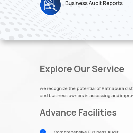
Business Audit Reports
Explore Our Service
we recognize the potential of Ratnapura dis
and business owners in assessing and improv
Advance Facilities

Comprehensive Business Audit