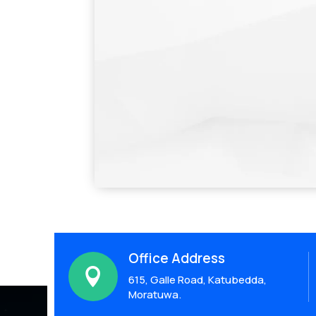
Office Address

615, Galle Road, Katubedda,
Moratuwa.