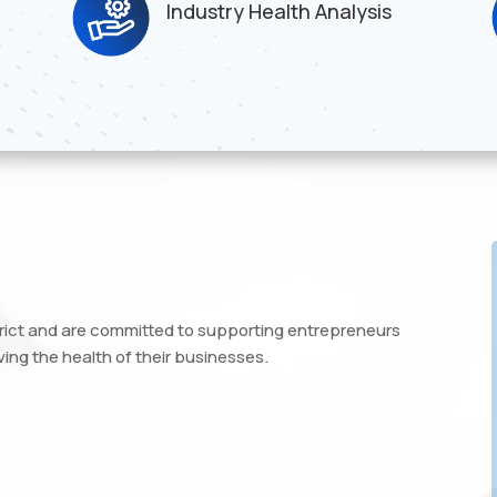
Industry Health Analysis
trict and are committed to supporting entrepreneurs
ing the health of their businesses.