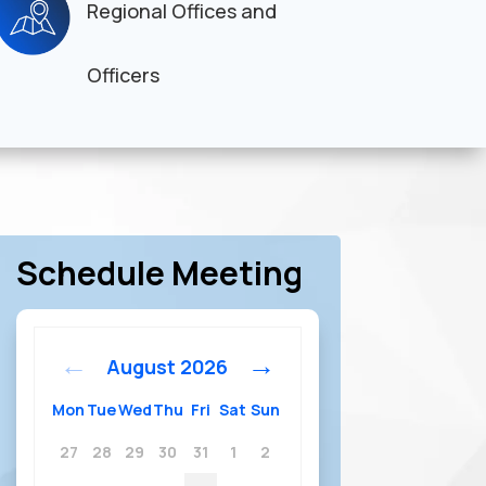
Regional Offices and
Officers
Schedule Meeting
August
2026
Mon
Tue
Wed
Thu
Fri
Sat
Sun
27
28
29
30
31
1
2