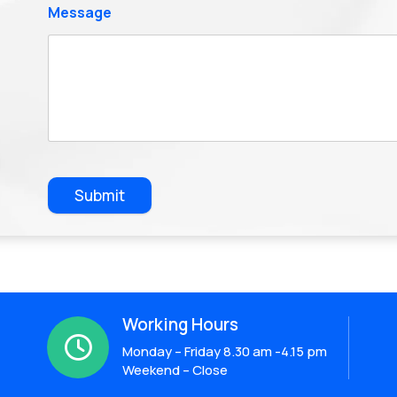
Message
Submit
Working Hours

Monday – Friday 8.30 am -4.15 pm
Weekend – Close