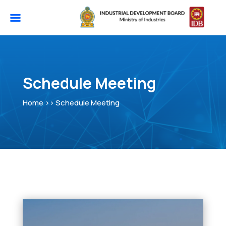
Schedule Meeting
Home >> Schedule Meeting