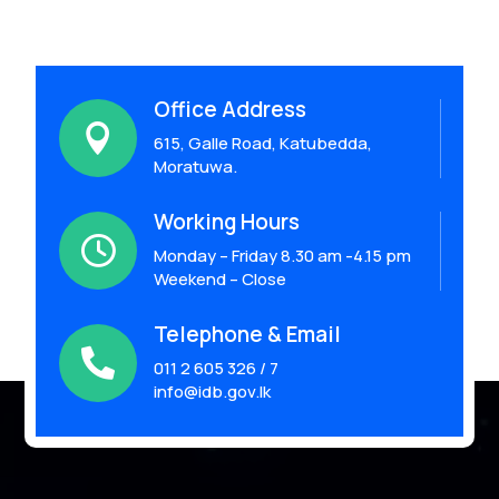
Office Address

615, Galle Road, Katubedda,
Moratuwa.
Working Hours

Monday – Friday 8.30 am -4.15 pm
Weekend – Close
Telephone & Email

011 2 605 326 / 7
info@idb.gov.lk