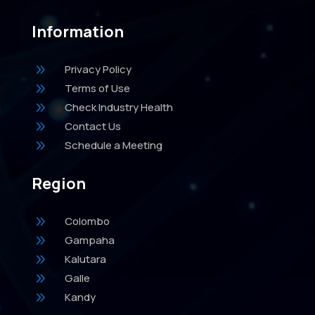
Information
9
Privacy Policy
9
Terms of Use
9
Check Industry Health
9
Contact Us
9
Schedule a Meeting
Region
9
Colombo
9
Gampaha
9
Kalutara
9
Galle
9
Kandy