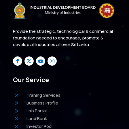
Provide the strategic, technological & commercial
foundation needed to encourage, promote &
develop all industries all over Sri Lanka.
Our Service
9
Traning Services
9
Business Profile
9
Job Portal
9
Land Bank
9
Investor Pool