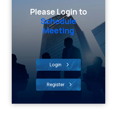
Please Login to
Schedule
Meeting
Login
Register