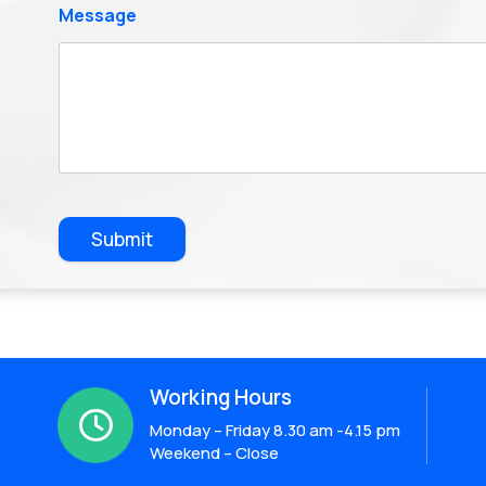
Message
Submit
Working Hours

Monday – Friday 8.30 am -4.15 pm
Weekend – Close