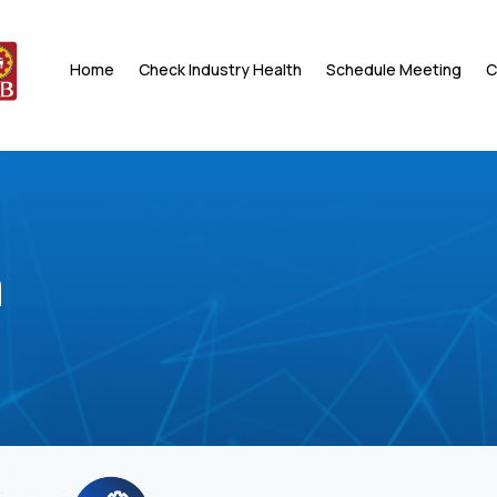
Home
Check Industry Health
Schedule Meeting
C
a