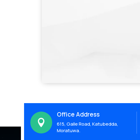
Office Address

615, Galle Road, Katubedda,
Moratuwa.