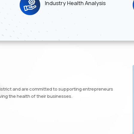
Industry Health Analysis
istrict and are committed to supporting entrepreneurs
ing the health of their businesses.