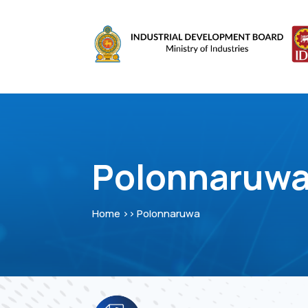
Polonnaruw
Home >> Polonnaruwa