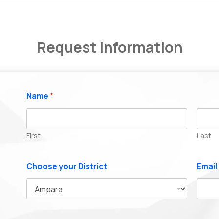
Request Information
Name
*
First
Last
Choose your District
Email