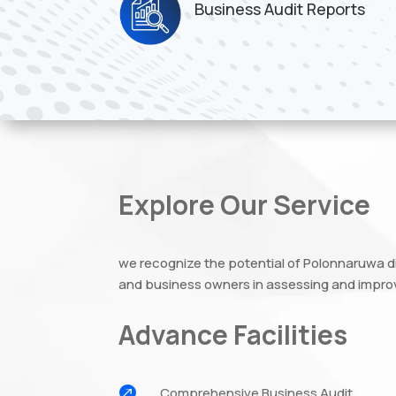
Business Audit Reports
Explore Our Service
we recognize the potential of Polonnaruwa d
and business owners in assessing and improv
Advance Facilities

Comprehensive Business Audit