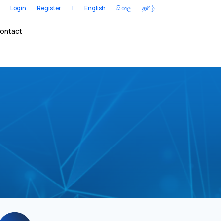
Login
Register
|
English
සිංහල
தமிழ்
ontact