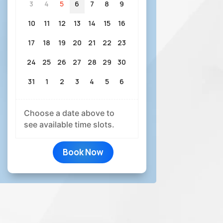
3
4
5
6
7
8
9
10
11
12
13
14
15
16
17
18
19
20
21
22
23
24
25
26
27
28
29
30
31
1
2
3
4
5
6
Choose a date above to
see available time slots.
Book Now