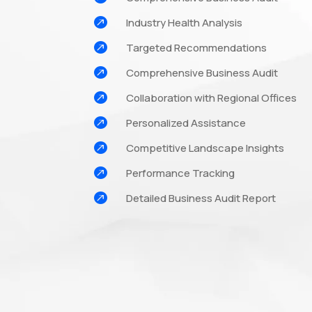

Industry Health Analysis

Targeted Recommendations

Comprehensive Business Audit

Collaboration with Regional Offices

Personalized Assistance

Competitive Landscape Insights

Performance Tracking

Detailed Business Audit Report