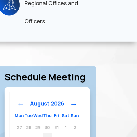
Regional Offices and
Officers
Schedule Meeting
August
2026
Mon
Tue
Wed
Thu
Fri
Sat
Sun
27
28
29
30
31
1
2