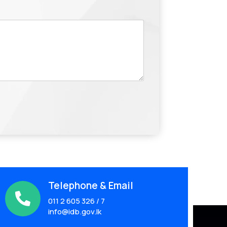
Telephone & Email

011 2 605 326 / 7
info@idb.gov.lk