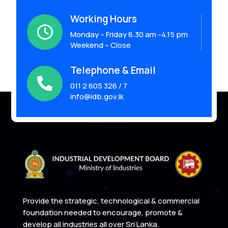
Working Hours

Monday – Friday 8.30 am -4.15 pm
Weekend – Close
Telephone & Email

011 2 605 326 / 7
info@idb.gov.lk
Provide the strategic, technological & commercial
foundation needed to encourage, promote &
develop all industries all over Sri Lanka.