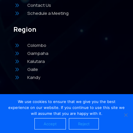
9
Contact Us
9
Schedule a Meeting
Region
9
Colombo
9
Gampaha
9
Kalutara
9
Galle
9
Kandy
We use cookies to ensure that we give you the best
experience on our website. If you continue to use this site we
will assume that you are happy with it.
Accept
Reject
Home
Account
Meeting