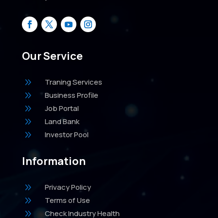
Our Service
9
Traning Services
9
Business Profile
9
Job Portal
9
Land Bank
9
Investor Pool
Information
9
Privacy Policy
9
Terms of Use
9
Check Industry Health